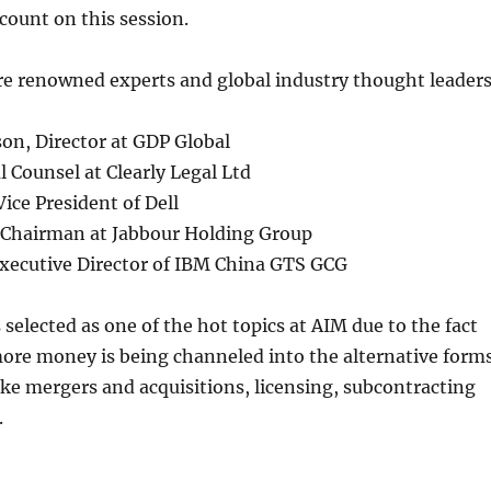
ccount on this session.
re renowned experts and global industry thought leaders
on, Director at GDP Global
l Counsel at Clearly Legal Ltd
ice President of Dell
 Chairman at Jabbour Holding Group
xecutive Director of IBM China GTS GCG
selected as one of the hot topics at AIM due to the fact
ore money is being channeled into the alternative form
ike mergers and acquisitions, licensing, subcontracting
.