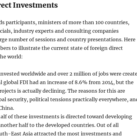
rect Investments
s participants, ministers of more than 100 countries,
cials, industry experts and consulting companies
arge number of sessions and country presentations. Here
ers to illustrate the current state of foreign direct
the world:
nvested worldwide and over 2 million of jobs were creat
al global FDI had an increase of 8.6% from 2014, but the
ojects is actually declining. The reasons for this are
al security, political tensions practically everywhere, an
China.
lf of these investments is directed toward developing
other half to the developed countries. Out of all
outh-East Asia attracted the most investments and