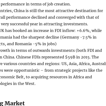
performance in terms of job creation.
tries, China is still the most attractive destination for
rall performance declined and converged with that of
 very successful year in attracting investments.
UK has booked an increase in FDI inflow: +6.6%, while
ania had the sharpest decline (Germany -7.5% in
cts, and Romania -5% in jobs)
rowth in terms of outwards investments (both FDI and
n China. Chinese FDIs represented $59B in 2015. The
e various countries and regions: US, Asia, Africa, Austral
es were opportunistic – from strategic projects like the
onomic Belt, to acquiring resources in Africa and
logies in the West.
g Market