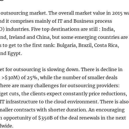
 outsourcing market. The overall market value in 2015 w
d it comprises mainly of IT and Business process
 industries. Five top destinations are still : India,
and, Ireland and China, but some emerging countries are
to get to the first rank: Bulgaria, Brazil, Costa Rica,
and Egypt.
t for outsourcing is slowing down. There is decline in
h >$30M) of 25%, while the number of smaller deals
here are many challenges for outsourcing providers:
t cuts, the clients expect constantly price reductions,
IT infrastructure to the cloud environment. There is also
aller contracts with shorter duration. An encouraging
 an opportunity of $350B of the deal renewals in the next
dwide.