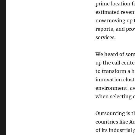
prime location f
estimated revenu
now moving up th
reports, and pro
services.
We heard of some
up the call cent
to transform a 
innovation clust
environment, ava
when selecting o
Outsourcing is 
countries like Au
of its industrial