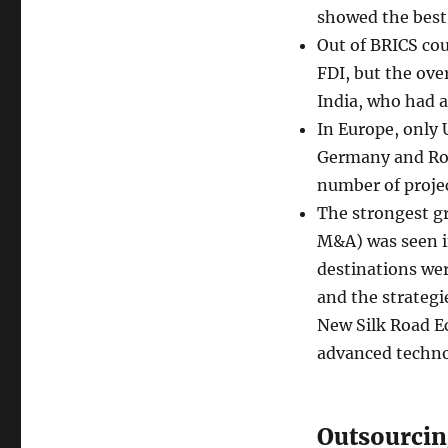
showed the best 
Out of BRICS coun
FDI, but the ove
India, who had a
In Europe, only 
Germany and Rom
number of proje
The strongest g
M&A) was seen i
destinations wer
and the strategi
New Silk Road Ec
advanced techno
Outsourcin