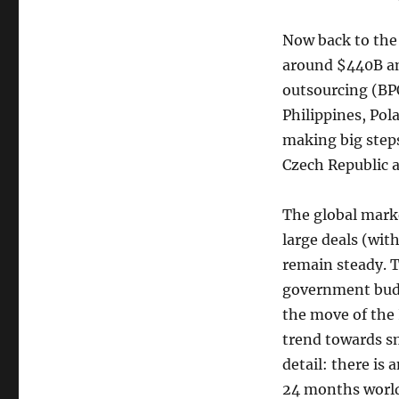
Now back to the
around $440B an
outsourcing (BPO)
Philippines, Pol
making big steps 
Czech Republic 
The global marke
large deals (wit
remain steady. T
government budge
the move of the 
trend towards sm
detail: there is
24 months worl