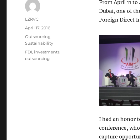
From April 11 to
Dubai, one of t
Author
LZRVC
Foreign Direct I
Posted
April 17, 2016
on
Categories
Outsourcing
,
Sustainability
Tags
FDI
,
investments
,
outsourcing
I had an honor t
conference, who
capture opportun