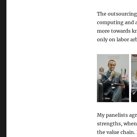
The outsourcing 
computing and ar
more towards kn
only on labor ar
My panelists agr
strengths, when
the value chain.