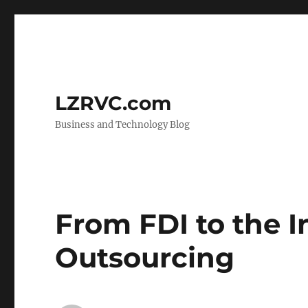
LZRVC.com
Business and Technology Blog
From FDI to the 
Outsourcing