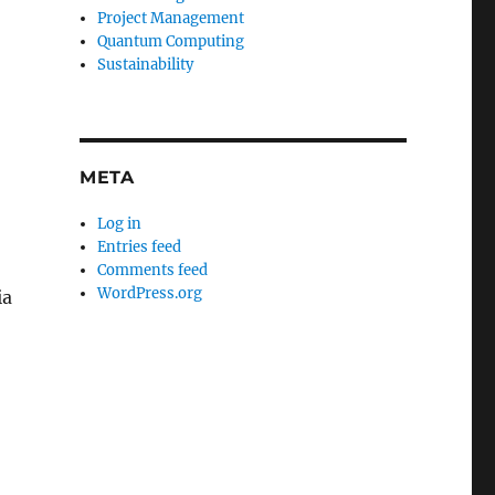
Project Management
Quantum Computing
Sustainability
META
Log in
Entries feed
Comments feed
WordPress.org
ia