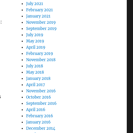
July 2021
February 2021
January 2021
:
November 2019
September 2019
July 2019
May 2019
April 2019
February 2019
November 2018
July 2018
May 2018
January 2018
April 2017
November 2016
s
October 2016
September 2016
April 2016
February 2016
January 2016
December 2014