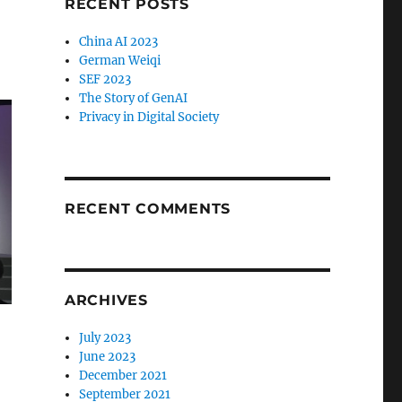
RECENT POSTS
China AI 2023
German Weiqi
SEF 2023
The Story of GenAI
Privacy in Digital Society
RECENT COMMENTS
ARCHIVES
July 2023
June 2023
December 2021
September 2021