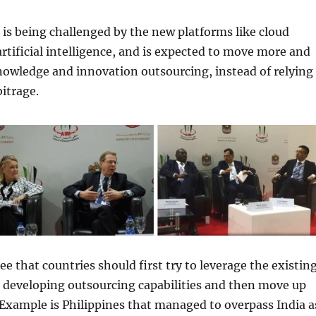
is being challenged by the new platforms like cloud
tificial intelligence, and is expected to move more and
owledge and innovation outsourcing, instead of relying
bitrage.
ee that countries should first try to leverage the existin
 developing outsourcing capabilities and then move up
 Example is Philippines that managed to overpass India a