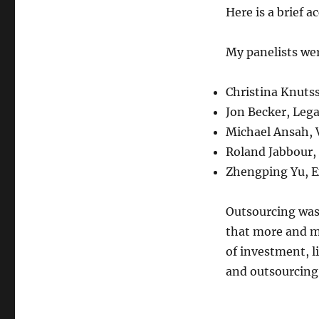
Here is a brief a
My panelists we
Christina Knutss
Jon Becker, Lega
Michael Ansah, V
Roland Jabbour,
Zhengping Yu, E
Outsourcing was 
that more and m
of investment, l
and outsourcing