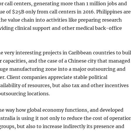
or call centers, generating more than 1 million jobs and
e of $25B only from call centers in 2016. Philippines are
e value chain into activities like preparing research
viding clinical support and other medical back-office
 very interesting projects in Caribbean countries to bui
er capacities, and the case of a Chinese city that managed
huge manufacturing zone into a major outsourcing and
er. Client companies appreciate stable political
ilability of resources, but also tax and other incentives
utsourcing locations.
the way how global economy functions, and developed
stralia is using it not only to reduce the cost of operatio
 groups, but also to increase indirectly its presence and