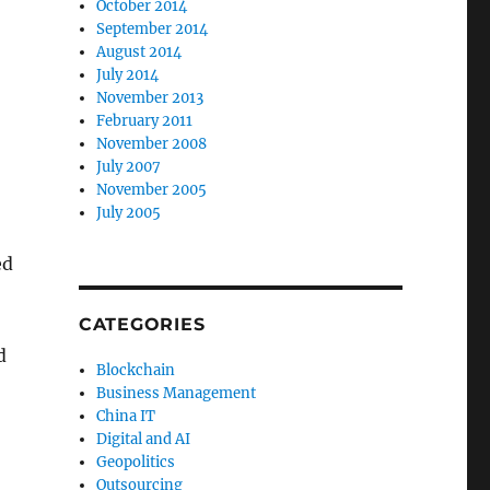
October 2014
September 2014
August 2014
July 2014
November 2013
February 2011
November 2008
July 2007
November 2005
July 2005
ed
CATEGORIES
d
Blockchain
Business Management
China IT
Digital and AI
Geopolitics
Outsourcing