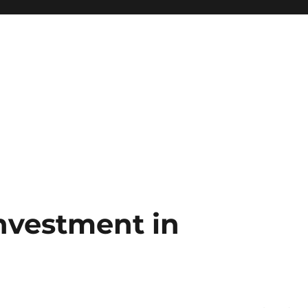
Investment in