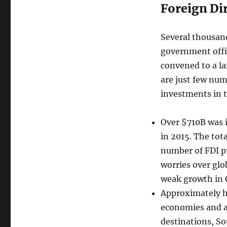
Foreign Di
Several thousand
government offi
convened to a l
are just few numb
investments in 
Over $710B was i
in 2015. The tot
number of FDI pr
worries over glob
weak growth in 
Approximately ha
economies and an
destinations, S