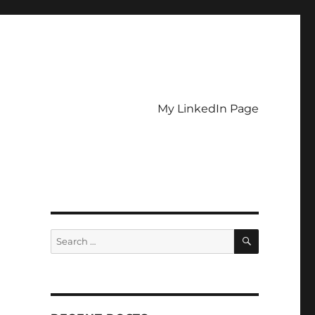
My LinkedIn Page
SEARCH
Search
for: