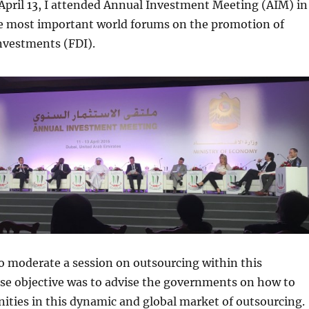
 April 13, I attended Annual Investment Meeting (AIM) in
he most important world forums on the promotion of
nvestments (FDI).
o moderate a session on outsourcing within this
se objective was to advise the governments on how to
ities in this dynamic and global market of outsourcing.