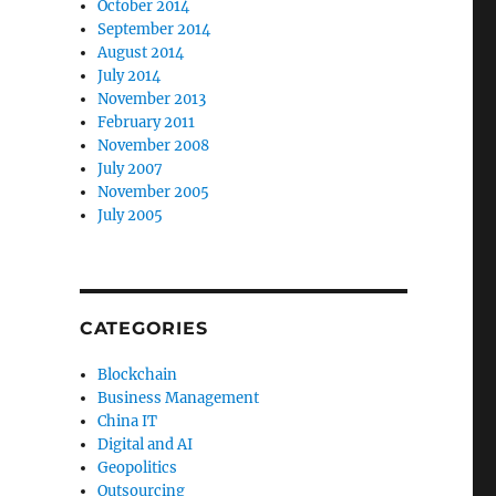
October 2014
September 2014
August 2014
July 2014
November 2013
February 2011
November 2008
July 2007
November 2005
July 2005
CATEGORIES
Blockchain
Business Management
China IT
Digital and AI
Geopolitics
Outsourcing