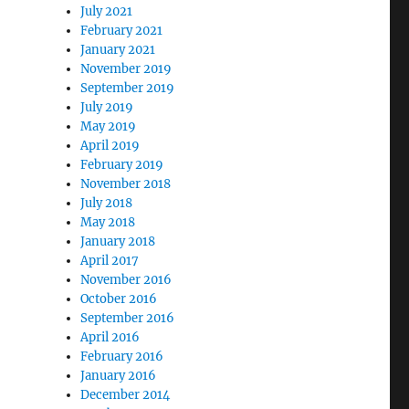
July 2021
February 2021
January 2021
November 2019
September 2019
July 2019
May 2019
April 2019
February 2019
November 2018
July 2018
May 2018
January 2018
April 2017
November 2016
October 2016
September 2016
April 2016
February 2016
January 2016
December 2014