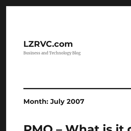
LZRVC.com
Business and Technology Blog
Month:
July 2007
PMO – What is it 