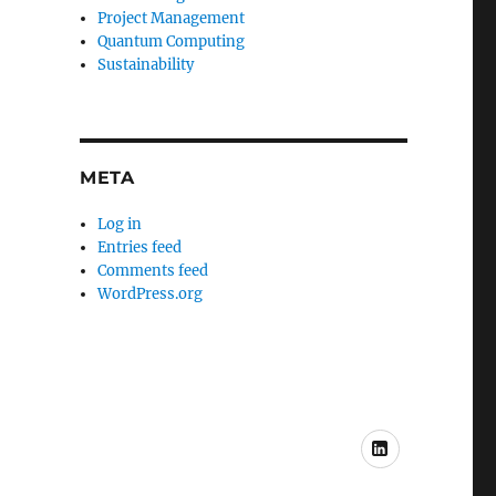
Project Management
Quantum Computing
Sustainability
META
Log in
Entries feed
Comments feed
WordPress.org
My
LinkedIn