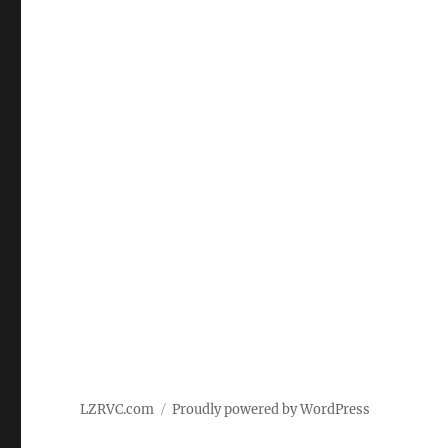
LZRVC.com
Proudly powered by WordPress