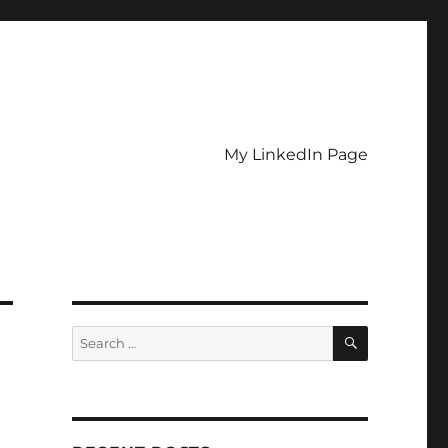
My LinkedIn Page
SEARCH
Search
for: