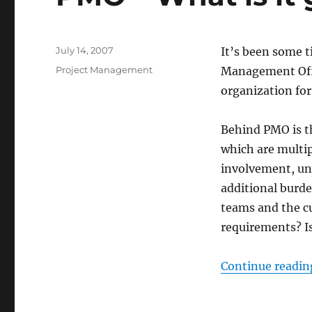
Posted
July 14, 2007
It’s been some t
on
Categories
Project Management
Management Offi
organization fo
Behind PMO is th
which are multip
involvement, un
additional burde
teams and the c
requirements? Is
Continue readin