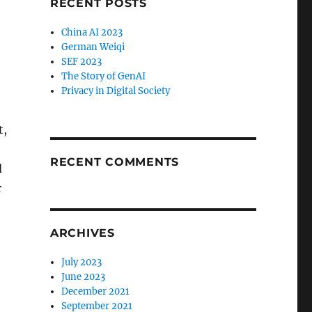
RECENT POSTS
China AI 2023
German Weiqi
SEF 2023
The Story of GenAI
Privacy in Digital Society
t,
RECENT COMMENTS
d
r
ARCHIVES
July 2023
June 2023
December 2021
September 2021