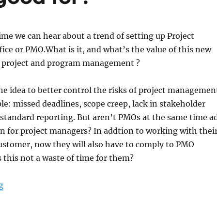
ime we can hear about a trend of setting up Project
ce or PMO.What is it, and what’s the value of this new
r project and program management ?
e idea to better control the risks of project managemen
le: missed deadlines, scope creep, lack in stakeholder
standard reporting. But aren’t PMOs at the same time a
n for project managers? In addtion to working with thei
ustomer, now they will also have to comply to PMO
 this not a waste of time for them?
“PMO – What is it good for?”
g